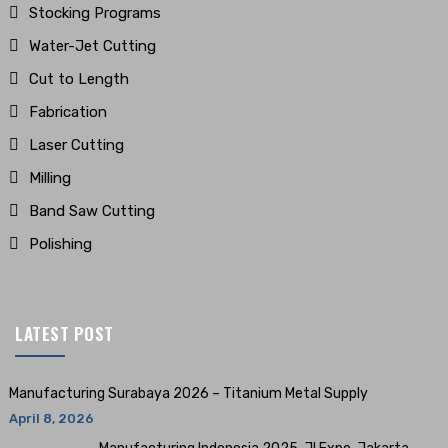
Stocking Programs
Water-Jet Cutting
Cut to Length
Fabrication
Laser Cutting
Milling
Band Saw Cutting
Polishing
LATEST POST
Manufacturing Surabaya 2026 – Titanium Metal Supply
April 8, 2026