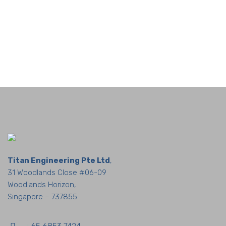
Titan Engineering Pte Ltd
,
31 Woodlands Close #06-09
Woodlands Horizon,
Singapore – 737855