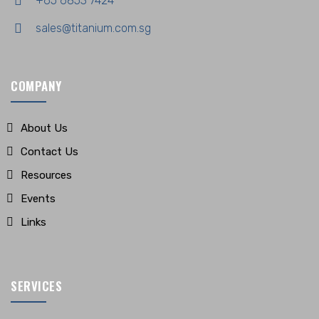
+65 6853 7424
sales@titanium.com.sg
COMPANY
About Us
Contact Us
Resources
Events
Links
SERVICES