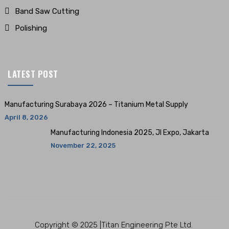
Band Saw Cutting
Polishing
LATEST POST
Manufacturing Surabaya 2026 – Titanium Metal Supply
April 8, 2026
Manufacturing Indonesia 2025, JI Expo, Jakarta
November 22, 2025
Copyright © 2025 |Titan Engineering Pte Ltd.