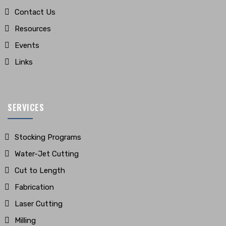
Contact Us
Resources
Events
Links
SERVICES
Stocking Programs
Water-Jet Cutting
Cut to Length
Fabrication
Laser Cutting
Milling