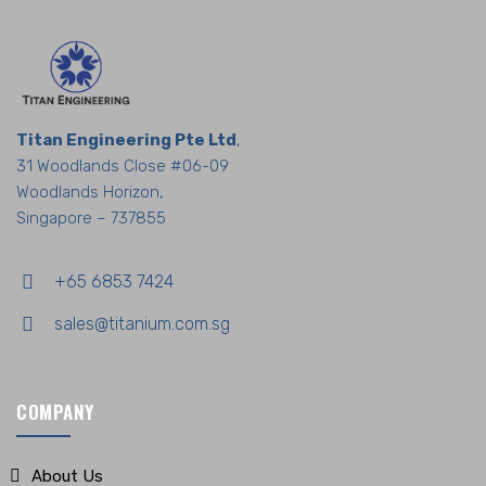
Titan Engineering Pte Ltd
,
31 Woodlands Close #06-09
Woodlands Horizon,
Singapore – 737855
+65 6853 7424
sales@titanium.com.sg
COMPANY
About Us