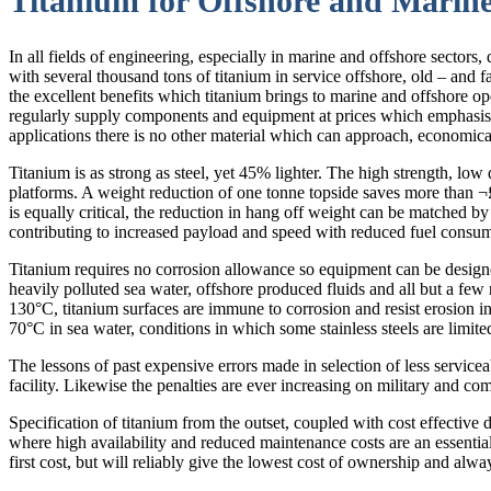
Titanium for Offshore and Marine
In all fields of engineering, especially in marine and offshore sectors,
with several thousand tons of titanium in service offshore, old – and fa
the excellent benefits which titanium brings to marine and offshore ope
regularly supply components and equipment at prices which emphasis tha
applications there is no other material which can approach, economical
Titanium is as strong as steel, yet 45% lighter. The high strength, low
platforms. A weight reduction of one tonne topside saves more than ¬
is equally critical, the reduction in hang off weight can be matched by 
contributing to increased payload and speed with reduced fuel consu
Titanium requires no corrosion allowance so equipment can be designe
heavily polluted sea water, offshore produced fluids and all but a few 
130°C, titanium surfaces are immune to corrosion and resist erosion i
70°C in sea water, conditions in which some stainless steels are limite
The lessons of past expensive errors made in selection of less serviceab
facility. Likewise the penalties are ever increasing on military and c
Specification of titanium from the outset, coupled with cost effective d
where high availability and reduced maintenance costs are an essential 
first cost, but will reliably give the lowest cost of ownership and alway