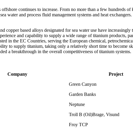
s offshore continues to increase. From no more than a few hundreds of 
s sea water and process fluid management systems and heat exchangers.
and copper based alloys designated for sea water use have increasingly t
perience and capability to supply a wide range of titanium products, par
xisted in the EC Countries, serving the European chemical, petrochemica
ty to supply titanium, taking only a relatively short time to become sk
ded a breakthrough in the overall competitiveness of titanium systems.
Company
Project
Green Canyon
Garden Banks
Neptune
Troll B (Oil)Brage, Visund
Froy TCP