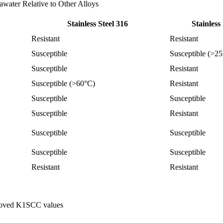
awater Relative to Other Alloys
Stainless Steel 316
Stainless
Resistant
Resistant
Susceptible
Susceptible (>2
Susceptible
Resistant
Susceptible (>60°C)
Resistant
Susceptible
Susceptible
Susceptible
Resistant
Susceptible
Susceptible
Susceptible
Susceptible
Resistant
Resistant
mproved K1SCC values