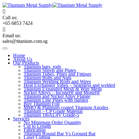
Skip
to
content
Call us:
+65 6853 7424
Email us:
sales@titanium.com.sg
Home
About Us
Our Products
Titanium bars, rods
Titanium Sheets and Plates
Titanium Tubes, Pipes and Fittings
Titanium Bolts and Nuts
Titanium Welding Rods and Wires
Heat Exchanger Tubes – Seamless and welded
Titanium Expanded Mesh & Wire Mesh
Nickel Alloys – Inconel® and Monel®
Titanium and Nickel Alloy Flange
Titanium Line Pipes with flanges
Buy Titanium Foil
MMO & Platinum coated Titanium Anodes
Titanium – CP Grade Material
Titanium Ti6AL4V Grade-5
Services
No Minimum Order Quantity
Cut to Length
Fabrication
Titanium Round Bar Vs Ground Bar
Laser Cutting