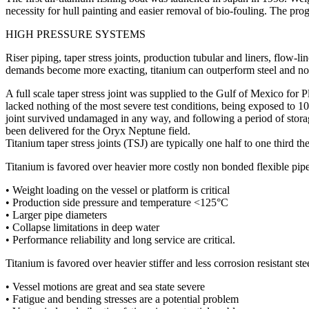
necessity for hull painting and easier removal of bio-fouling. The prog
HIGH PRESSURE SYSTEMS
Riser piping, taper stress joints, production tubular and liners, flow-
demands become more exacting, titanium can outperform steel and non 
A full scale taper stress joint was supplied to the Gulf of Mexico for P
lacked nothing of the most severe test conditions, being exposed to 
joint survived undamaged in any way, and following a period of storag
been delivered for the Oryx Neptune field.
Titanium taper stress joints (TSJ) are typically one half to one third th
Titanium is favored over heavier more costly non bonded flexible pip
• Weight loading on the vessel or platform is critical
• Production side pressure and temperature <125°C
• Larger pipe diameters
• Collapse limitations in deep water
• Performance reliability and long service are critical.
Titanium is favored over heavier stiffer and less corrosion resistant st
• Vessel motions are great and sea state severe
• Fatigue and bending stresses are a potential problem