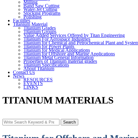
Milling
Band Saw Cutting
Water-Jet Cutting
Stocking Programs
Polishing
Facilities
Titanium Material
Titanium Grades
Titanium Groups
Value Added Services Offered by Titan Engineering
Titanium For Aerospace Industries
Titanium for Chemical and Petrochemical Plant and Syste
Titanium for Power Plants
Titanium for Medical Applications
Titanium for Offshore and Marine Applications
Titanium Metal General Information
Properties of Titanium material grades
Titanium Specifications
About Titanium
Contact Us
News
RESOURCES
EVENTS
LINKS
TITANIUM MATERIALS
Search
Search
for: