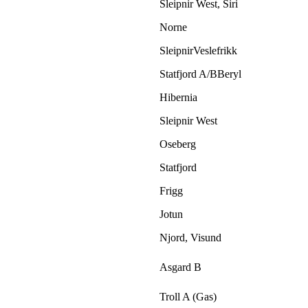
Sleipnir West, Siri
Norne
SleipnirVeslefrikk
Statfjord A/BBeryl
Hibernia
Sleipnir West
Oseberg
Statfjord
Frigg
Jotun
Njord, Visund
Asgard B
Troll A (Gas)