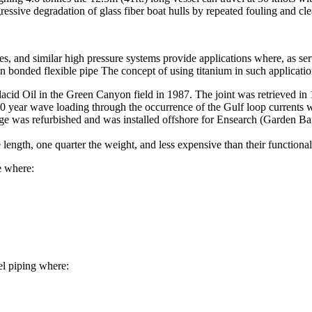
ressive degradation of glass fiber boat hulls by repeated fouling and cle
lines, and similar high pressure systems provide applications where, as s
bonded flexible pipe The concept of using titanium in such applicatio
lacid Oil in the Green Canyon field in 1987. The joint was retrieved in 19
100 year wave loading through the occurrence of the Gulf loop currents 
e was refurbished and was installed offshore for Ensearch (Garden Banks
e length, one quarter the weight, and less expensive than their functional
e where:
eel piping where: