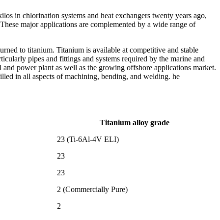
kilos in chlorination systems and heat exchangers twenty years ago,
 These major applications are complemented by a wide range of
urned to titanium. Titanium is available at competitive and stable
ticularly pipes and fittings and systems required by the marine and
l and power plant as well as the growing offshore applications market.
illed in all aspects of machining, bending, and welding. he
Titanium alloy grade
23 (Ti-6Al-4V ELI)
23
23
2 (Commercially Pure)
2