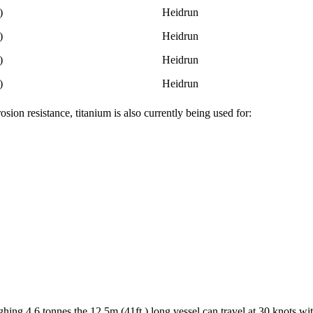
)
Heidrun
)
Heidrun
)
Heidrun
)
Heidrun
sion resistance, titanium is also currently being used for:
ghing 4.6 tonnes the 12.5m (41ft.) long vessel can travel at 30 knots wi