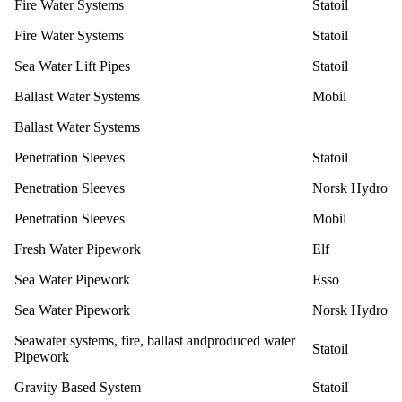
Fire Water Systems
Statoil
Fire Water Systems
Statoil
Sea Water Lift Pipes
Statoil
Ballast Water Systems
Mobil
Ballast Water Systems
Penetration Sleeves
Statoil
Penetration Sleeves
Norsk Hydro
Penetration Sleeves
Mobil
Fresh Water Pipework
Elf
Sea Water Pipework
Esso
Sea Water Pipework
Norsk Hydro
Seawater systems, fire, ballast andproduced water
Statoil
Pipework
Gravity Based System
Statoil