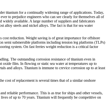
sider titanium for a continually widening range of applications. Today,
an ever to prejudice engineers who can see clearly for themselves all of
and widely available. A large number of suppliers and fabricators
alloy steels and nickel alloys. The fact is that for sea water
ds cost reduction. Weight saving is of great importance for offshore
 on semi submersible platforms including tension leg platforms (TLPs)
oring system. On fast ferries weight reduction is a critical factor
ling. The outstanding corrosion resistance of titanium even in
t oxide film. In flowing or static sea water at temperatures up to
als and alloys. Titanium is immune to crevice corrosion up to at least
the cost of replacement is several times that of a similar onshore
 and reliable performance. This is as true for ships and other vessels,
 lives of up to 70 years. Titanium will frequently be competitive on