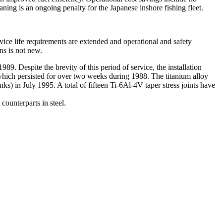
aning is an ongoing penalty for the Japanese inshore fishing fleet.
ervice life requirements are extended and operational and safety
ns is not new.
89. Despite the brevity of this period of service, the installation
which persisted for over two weeks during 1988. The titanium alloy
) in July 1995. A total of fifteen Ti-6Al-4V taper stress joints have
 counterparts in steel.