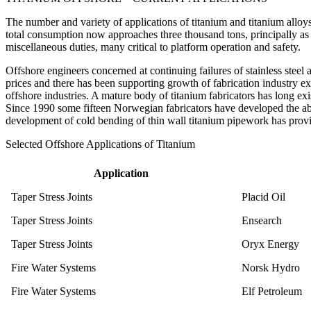
The number and variety of applications of titanium and titanium alloy
total consumption now approaches three thousand tons, principally a
miscellaneous duties, many critical to platform operation and safety.
Offshore engineers concerned at continuing failures of stainless steel 
prices and there has been supporting growth of fabrication industry ex
offshore industries. A mature body of titanium fabricators has long e
Since 1990 some fifteen Norwegian fabricators have developed the abili
development of cold bending of thin wall titanium pipework has provi
Selected Offshore Applications of Titanium
Application
Taper Stress Joints
Placid Oil
Taper Stress Joints
Ensearch
Taper Stress Joints
Oryx Energy
Fire Water Systems
Norsk Hydro
Fire Water Systems
Elf Petroleum