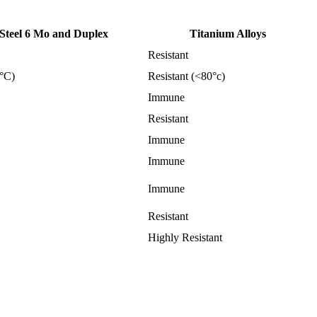
 Steel 6 Mo and Duplex
Titanium Alloys
Resistant
5°C)
Resistant (<80°c)
Immune
Resistant
Immune
Immune
Immune
Resistant
Highly Resistant