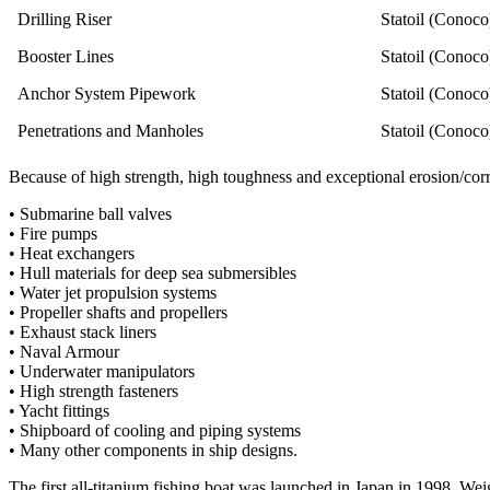
Drilling Riser
Statoil (Conoco
Booster Lines
Statoil (Conoco
Anchor System Pipework
Statoil (Conoco
Penetrations and Manholes
Statoil (Conoco
Because of high strength, high toughness and exceptional erosion/corro
• Submarine ball valves
• Fire pumps
• Heat exchangers
• Hull materials for deep sea submersibles
• Water jet propulsion systems
• Propeller shafts and propellers
• Exhaust stack liners
• Naval Armour
• Underwater manipulators
• High strength fasteners
• Yacht fittings
• Shipboard of cooling and piping systems
• Many other components in ship designs.
The first all-titanium fishing boat was launched in Japan in 1998. Wei