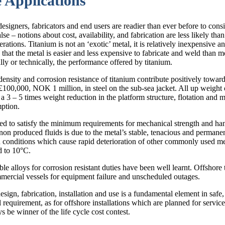
 Applications
 designers, fabricators and end users are readier than ever before to con
lse – notions about cost, availability, and fabrication are less likely th
rations. Titanium is not an ‘exotic’ metal, it is relatively inexpensive 
t the metal is easier and less expensive to fabricate and weld than most 
ly or technically, the performance offered by titanium.
 density and corrosion resistance of titanium contribute positively towar
£100,000, NOK 1 million, in steel on the sub-sea jacket. All up weight
a 3 – 5 times weight reduction in the platform structure, flotation and mo
mption.
d to satisfy the minimum requirements for mechanical strength and hand
non produced fluids is due to the metal’s stable, tenacious and permanen
n conditions which cause rapid deterioration of other commonly used met
d to 10°C.
le alloys for corrosion resistant duties have been well learnt. Offshore 
ommercial vessels for equipment failure and unscheduled outages.
esign, fabrication, installation and use is a fundamental element in safe,
requirement, as for offshore installations which are planned for service
s be winner of the life cycle cost contest.