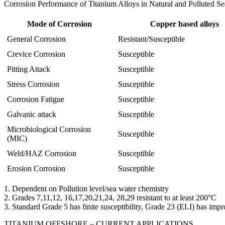
Corrosion Performance of Titanium Alloys in Natural and Polluted Se
Mode of Corrosion
Copper based alloys
General Corrosion
Resistant/Susceptible
Crevice Corrosion
Susceptible
Pitting Attack
Susceptible
Stress Corrosion
Susceptible
Corrosion Fatigue
Susceptible
Galvanic attack
Susceptible
Microbiological Corrosion
Susceptible
(MIC)
Weld/HAZ Corrosion
Susceptible
Erosion Corrosion
Susceptible
1. Dependent on Pollution level/sea water chemistry
2. Grades 7,11,12, 16,17,20,21,24, 28,29 resistant to at least 200°C
3. Standard Grade 5 has finite susceptibility, Grade 23 (ELI) has i
TITANIUM OFFSHORE – CURRENT APPLICATIONS