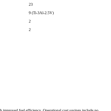
23
9 (Ti-3Al-2.5V)
2
2
th improved fuel efficiency. Operational cost savings include no