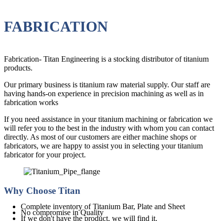
FABRICATION
Fabrication- Titan Engineering is a stocking distributor of titanium
products.
Our primary business is titanium raw material supply. Our staff are
having hands-on experience in precision machining as well as in
fabrication works
If you need assistance in your titanium machining or fabrication we
will refer you to the best in the industry with whom you can contact
directly. As most of our customers are either machine shops or
fabricators, we are happy to assist you in selecting your titanium
fabricator for your project.
Why Choose Titan
Complete inventory of Titanium Bar, Plate and Sheet
No compromise in Quality
If we don't have the product, we will find it.