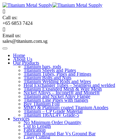
Skip
to
content
Call us:
+65 6853 7424
Email us:
sales@titanium.com.sg
Home
About Us
Our Products
Titanium bars, rods
Titanium Sheets and Plates
Titanium Tubes, Pipes and Fittings
Titanium Bolts and Nuts
Titanium Welding Rods and Wires
Heat Exchanger Tubes – Seamless and welded
Titanium Expanded Mesh & Wire Mesh
Nickel Alloys – Inconel® and Monel®
Titanium and Nickel Alloy Flange
Titanium Line Pipes with flanges
Buy Titanium Foil
MMO & Platinum coated Titanium Anodes
Titanium – CP Grade Material
Titanium Ti6AL4V Grade-5
Services
No Minimum Order Quantity
Cut to Length
Fabrication
Titanium Round Bar Vs Ground Bar
Laser Cutting