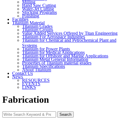
Milling
Band Saw Cutting
Water-Jet Cutting
Stocking Programs
Polishing
Facilities
Titanium Material
Titanium Grades
Titanium Groups
Value Added Services Offered by Titan Engineering
Titanium For Aerospace Industries
Titanium for Chemical and Petrochemical Plant and
Systems
Titanium for Power Plants
Titanium for Medical Applications
Titanium for Offshore and Marine Applications
Titanium Metal General Information
Properties of Titanium material grades
Titanium Specifications
About Titanium
Contact Us
News
RESOURCES
EVENTS
LINKS
Fabrication
Search
Search
for: