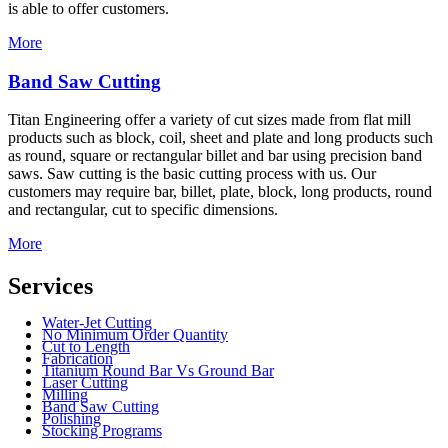
is able to offer customers.
More
Band Saw Cutting
Titan Engineering offer a variety of cut sizes made from flat mill
products such as block, coil, sheet and plate and long products such
as round, square or rectangular billet and bar using precision band
saws. Saw cutting is the basic cutting process with us. Our
customers may require bar, billet, plate, block, long products, round
and rectangular, cut to specific dimensions.
More
Services
Water-Jet Cutting
No Minimum Order Quantity
Cut to Length
Fabrication
Titanium Round Bar Vs Ground Bar
Laser Cutting
Milling
Band Saw Cutting
Polishing
Stocking Programs