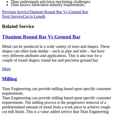
Titan understands precision machining challenges.
Titan knows fabrication industry requirements.
Post
Previous Service
Titanium Round Bar Vs Ground Bar
Next Service
Cut to Length
navigation
Related Service
Titanium Round Bar Vs Ground Bar
Metal can be produced in a wide variety of sizes and shapes. These
shapes can often look similar – such as pipe and tube – but have
very different attributes and applications. This is also true for a
couple of round shapes: round bar and precision ground bar.
More
Milling
Titan Engineering can provide milling based upon specific customer
requirements.
Titan Engineering can provide milling based upon specific customer
requirements. The milling process is the progressive removal of a
predetermined amount of metal from a work piece to achieve rough-
cut mill finish. This is a value added service that Titan Engineering