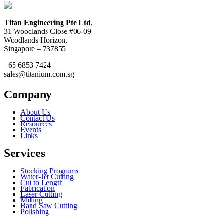
Titan Engineering Pte Ltd
,
31 Woodlands Close #06-09
Woodlands Horizon,
Singapore – 737855
+65 6853 7424
sales@titanium.com.sg
Company
About Us
Contact Us
Resources
Events
Links
Services
Stocking Programs
Water-Jet Cutting
Cut to Length
Fabrication
Laser Cutting
Milling
Band Saw Cutting
Polishing