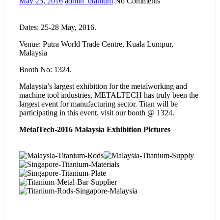
May 25, 2016
admin_titanium
No Comments
Dates: 25-28 May, 2016.
Venue: Putra World Trade Centre, Kuala Lumpur,
Malaysia
Booth No: 1324.
Malaysia’s largest exhibition for the metalworking and
machine tool industries, METALTECH has truly been the
largest event for manufacturing sector. Titan will be
participating in this event, visit our booth @ 1324.
MetalTech-2016 Malaysia Exhibition Pictures