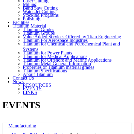
Laser Cutting
Milling
Band Saw Cutting
Water-Jet Cutting
Stocking Programs
Polishing
Facilities
Titanium Material
Titanium Grades
Titanium Groups
Value Added Services Offered by Titan Engineering
Titanium For Aerospace Industries
Titanium for Chemical and Petrochemical Plant and
Systems
Titanium for Power Plants
Titanium for Medical Applications
Titanium for Offshore and Marine Applications
Titanium Metal General Information
Properties of Titanium material grades
Titanium Specifications
About Titanium
Contact Us
News
RESOURCES
EVENTS
LINKS
EVENTS
Manufacturing