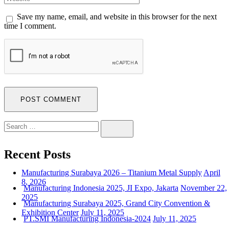
Save my name, email, and website in this browser for the next
time I comment.
Search
SEARCH
for:
Recent Posts
Manufacturing Surabaya 2026 – Titanium Metal Supply
April
8, 2026
Manufacturing Indonesia 2025, JI Expo, Jakarta
November 22,
2025
Manufacturing Surabaya 2025, Grand City Convention &
Exhibition Center
July 11, 2025
PT.SMI Manufacturing Indonesia-2024
July 11, 2025