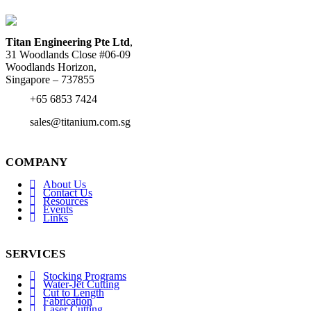
Titan Engineering Pte Ltd
,
31 Woodlands Close #06-09
Woodlands Horizon,
Singapore – 737855
+65 6853 7424
sales@titanium.com.sg
COMPANY
About Us
Contact Us
Resources
Events
Links
SERVICES
Stocking Programs
Water-Jet Cutting
Cut to Length
Fabrication
Laser Cutting