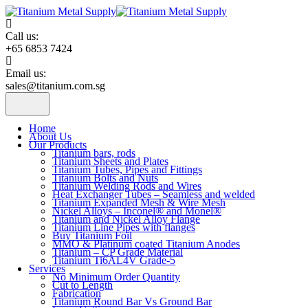
Skip
to
content
Call us:
+65 6853 7424
Email us:
sales@titanium.com.sg
Home
About Us
Our Products
Titanium bars, rods
Titanium Sheets and Plates
Titanium Tubes, Pipes and Fittings
Titanium Bolts and Nuts
Titanium Welding Rods and Wires
Heat Exchanger Tubes – Seamless and welded
Titanium Expanded Mesh & Wire Mesh
Nickel Alloys – Inconel® and Monel®
Titanium and Nickel Alloy Flange
Titanium Line Pipes with flanges
Buy Titanium Foil
MMO & Platinum coated Titanium Anodes
Titanium – CP Grade Material
Titanium Ti6AL4V Grade-5
Services
No Minimum Order Quantity
Cut to Length
Fabrication
Titanium Round Bar Vs Ground Bar