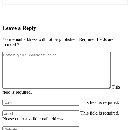
Leave a Reply
Your email address will not be published.
Required fields are
marked
*
This
field is required.
This field is required.
This field is required.
Please enter a valid email address.