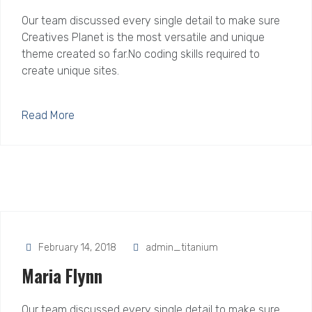
Our team discussed every single detail to make sure
Creatives Planet is the most versatile and unique
theme created so far.No coding skills required to
create unique sites.
Read More
February 14, 2018
admin_titanium
Maria Flynn
Our team discussed every single detail to make sure