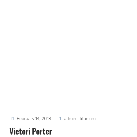
February 14, 2018
admin_titanium
Victori Porter