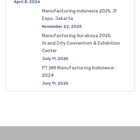
April 8, 2026
Manufacturing Indonesia 2025, JI
Expo, Jakarta
November 22, 2025
Manufacturing Surabaya 2025,
Grand City Convention & Exhibition
Center
July 11, 2025
PT.SMI Manufacturing Indonesia-
2024
July 11, 2025