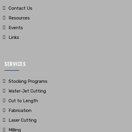
Contact Us
Resources
Events
Links
SERVICES
Stocking Programs
Water-Jet Cutting
Cut to Length
Fabrication
Laser Cutting
Milling