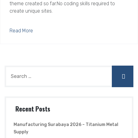
theme created so far.No coding skills required to
create unique sites.
Read More
Recent Posts
Manufacturing Surabaya 2026 – Titanium Metal
Supply