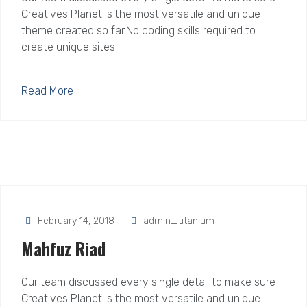
Creatives Planet is the most versatile and unique
theme created so far.No coding skills required to
create unique sites.
Read More
February 14, 2018
admin_titanium
Mahfuz Riad
Our team discussed every single detail to make sure
Creatives Planet is the most versatile and unique