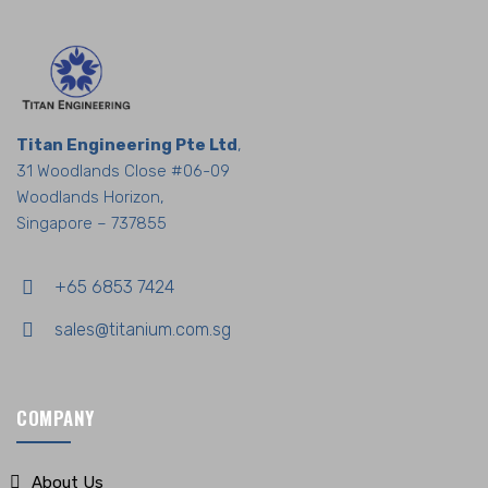
Titan Engineering Pte Ltd
,
31 Woodlands Close #06-09
Woodlands Horizon,
Singapore – 737855
+65 6853 7424
sales@titanium.com.sg
COMPANY
About Us