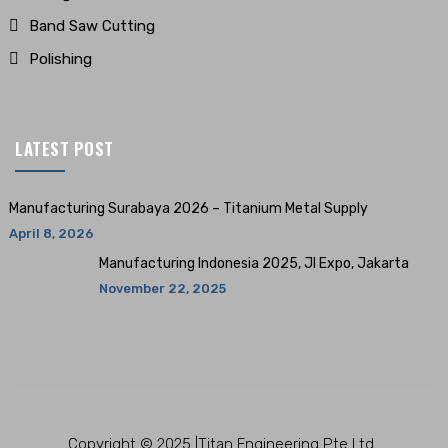
Band Saw Cutting
Polishing
LATEST POST
Manufacturing Surabaya 2026 – Titanium Metal Supply
April 8, 2026
Manufacturing Indonesia 2025, JI Expo, Jakarta
November 22, 2025
Copyright © 2025 |Titan Engineering Pte Ltd.