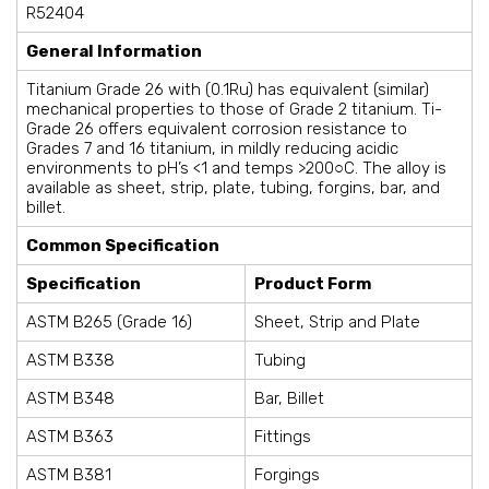
R52404
General Information
Titanium Grade 26 with (0.1Ru) has equivalent (similar)
mechanical properties to those of Grade 2 titanium. Ti-
Grade 26 offers equivalent corrosion resistance to
Grades 7 and 16 titanium, in mildly reducing acidic
environments to pH’s <1 and temps >200○C. The alloy is
available as sheet, strip, plate, tubing, forgins, bar, and
billet.
Common Specification
Specification
Product Form
ASTM B265 (Grade 16)
Sheet, Strip and Plate
ASTM B338
Tubing
ASTM B348
Bar, Billet
ASTM B363
Fittings
ASTM B381
Forgings