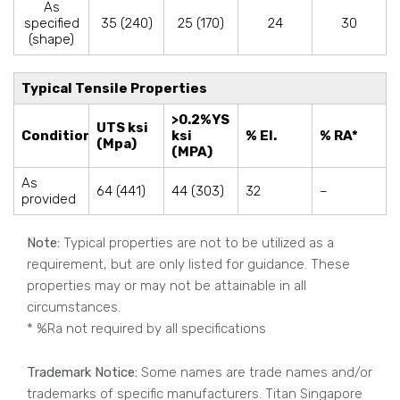
As
specified
35 (240)
25 (170)
24
30
(shape)
Typical Tensile Properties
>0.2%YS
UTS ksi
Condition
ksi
% El.
% RA*
(Mpa)
(MPA)
As
64 (441)
44 (303)
32
–
provided
Note:
Typical properties are not to be utilized as a
requirement, but are only listed for guidance. These
properties may or may not be attainable in all
circumstances.
* %Ra not required by all specifications
Trademark Notice:
Some names are trade names and/or
trademarks of specific manufacturers. Titan Singapore