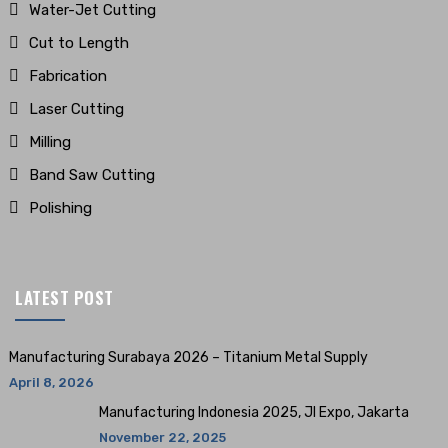
Water-Jet Cutting
Cut to Length
Fabrication
Laser Cutting
Milling
Band Saw Cutting
Polishing
LATEST POST
Manufacturing Surabaya 2026 – Titanium Metal Supply
April 8, 2026
Manufacturing Indonesia 2025, JI Expo, Jakarta
November 22, 2025