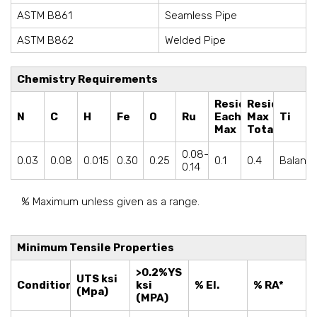
ASTM B861
Seamless Pipe
ASTM B862
Welded Pipe
Chemistry Requirements
Residual
Residuals
N
C
H
Fe
O
Ru
Each
Max
Ti
Max
Total
0.08-
0.03
0.08
0.015
0.30
0.25
0.1
0.4
Balanc
0.14
% Maximum unless given as a range.
Minimum Tensile Properties
>0.2%YS
UTS ksi
Condition
ksi
% El.
% RA*
(Mpa)
(MPA)