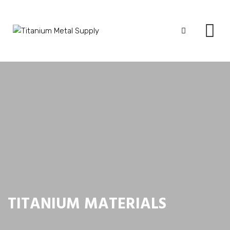
Skip
to
content
TITANIUM MATERIALS