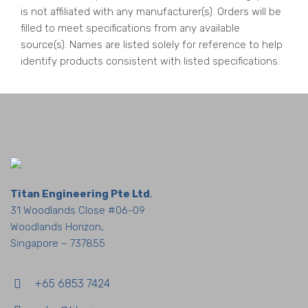
is not affiliated with any manufacturer(s). Orders will be
filled to meet specifications from any available
source(s). Names are listed solely for reference to help
identify products consistent with listed specifications.
Titan Engineering Pte Ltd
,
31 Woodlands Close #06-09
Woodlands Horizon,
Singapore – 737855
+65 6853 7424