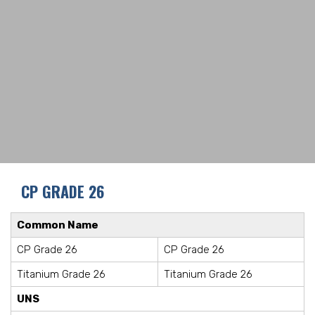
CP GRADE 26
Common Name
CP Grade 26
CP Grade 26
Titanium Grade 26
Titanium Grade 26
UNS