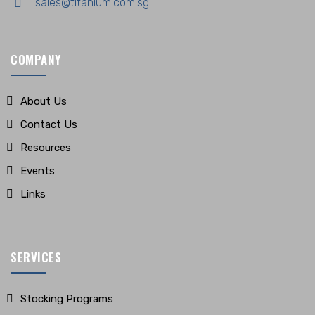
sales@titanium.com.sg
COMPANY
About Us
Contact Us
Resources
Events
Links
SERVICES
Stocking Programs