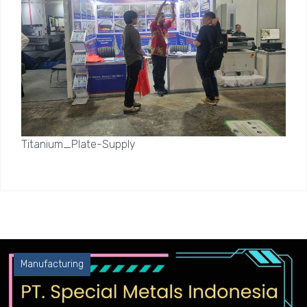
Titanium_Plate-Supply
Manufacturing