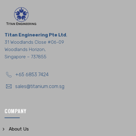
Titan Engineering Pte Ltd
,
31 Woodlands Close #06-09
Woodlands Horizon,
Singapore – 737855
+65 6853 7424
sales@titanium.com.sg
COMPANY
About Us