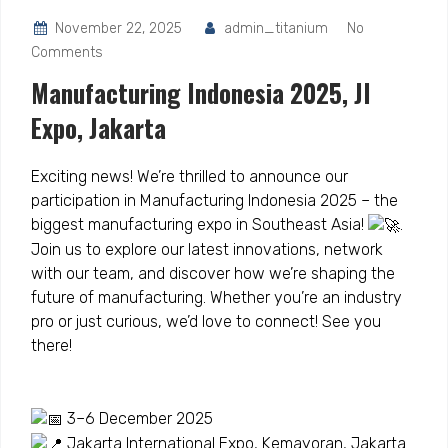
November 22, 2025
admin_titanium
No
Comments
Manufacturing Indonesia 2025, JI
Expo, Jakarta
Exciting news! We’re thrilled to announce our
participation in Manufacturing Indonesia 2025 – the
biggest manufacturing expo in Southeast Asia!
.
Join us to explore our latest innovations, network
with our team, and discover how we’re shaping the
future of manufacturing.
Whether you’re an industry
pro or just curious, we’d love to connect! See you
there!
3–6 December 2025
Jakarta International Expo, Kemayoran, Jakarta