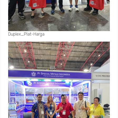
Duplex_Plat-Harga