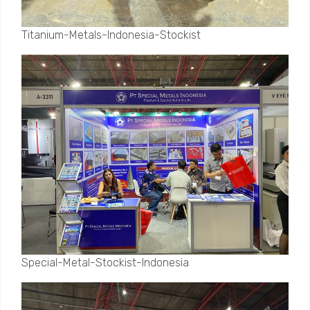
Titanium-Metals-Indonesia-Stockist
Special-Metal-Stockist-Indonesia