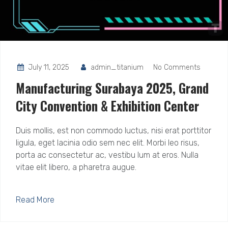
July 11, 2025
admin_titanium
No Comments
Manufacturing Surabaya 2025, Grand
City Convention & Exhibition Center
Duis mollis, est non commodo luctus, nisi erat porttitor
ligula, eget lacinia odio sem nec elit. Morbi leo risus,
porta ac consectetur ac, vestibu lum at eros. Nulla
vitae elit libero, a pharetra augue.
Read More