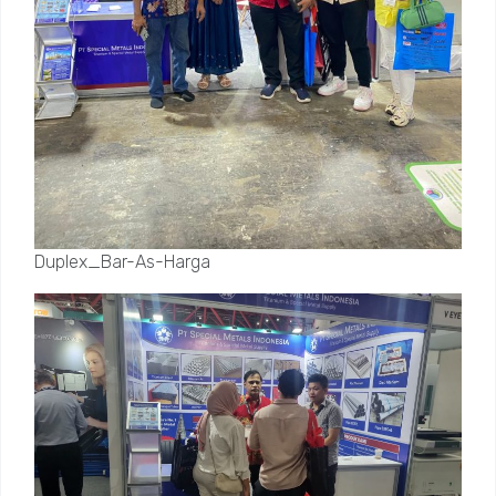
Duplex_Bar-As-Harga