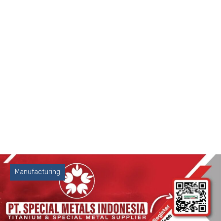
Manufacturing