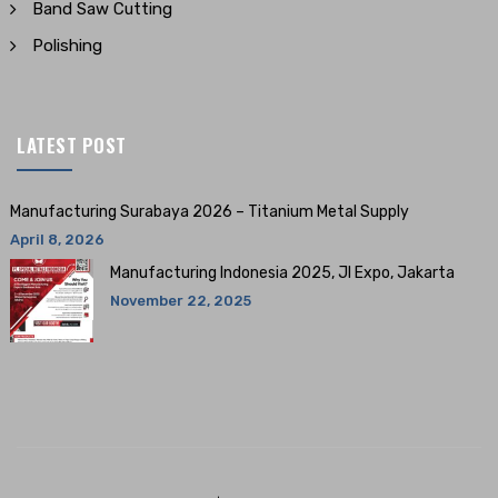
Band Saw Cutting
Polishing
LATEST POST
Manufacturing Surabaya 2026 – Titanium Metal Supply
April 8, 2026
Manufacturing Indonesia 2025, JI Expo, Jakarta
November 22, 2025