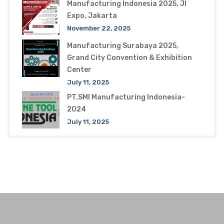
Manufacturing Indonesia 2025, JI
Expo, Jakarta
November 22, 2025
Manufacturing Surabaya 2025,
Grand City Convention & Exhibition
Center
July 11, 2025
PT.SMI Manufacturing Indonesia-
2024
July 11, 2025