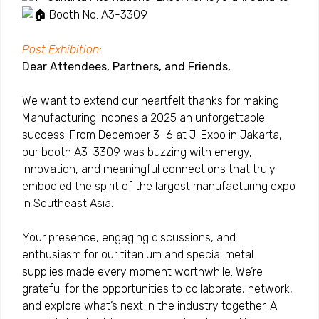
Booth No. A3-3309
Post Exhibition:
Dear Attendees, Partners, and Friends,
We want to extend our heartfelt thanks for making
Manufacturing Indonesia 2025 an unforgettable
success! From December 3–6 at JI Expo in Jakarta,
our booth A3-3309 was buzzing with energy,
innovation, and meaningful connections that truly
embodied the spirit of the largest manufacturing expo
in Southeast Asia.
Your presence, engaging discussions, and
enthusiasm for our titanium and special metal
supplies made every moment worthwhile. We’re
grateful for the opportunities to collaborate, network,
and explore what’s next in the industry together.
A