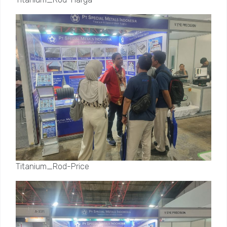
Titanium_Rod-Price