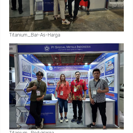
Titanium_Bar-As-Harga
Titanium_Rod-Harga