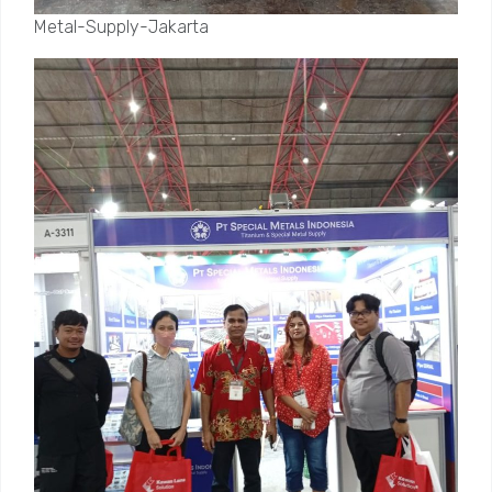
Metal-Supply-Jakarta