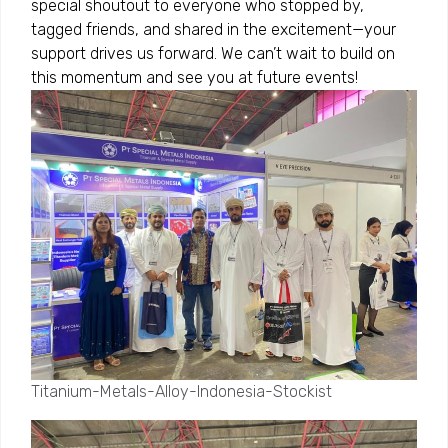
special shoutout to everyone who stopped by,
tagged friends, and shared in the excitement—your
support drives us forward. We can’t wait to build on
this momentum and see you at future events!
Titanium-Metals-Alloy-Indonesia-Stockist