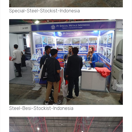
Special-Steel-Stockist-Indonesia
Steel-Besi-Stockist-Indonesia