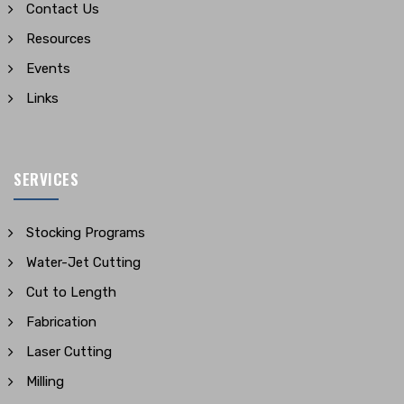
Contact Us
Resources
Events
Links
SERVICES
Stocking Programs
Water-Jet Cutting
Cut to Length
Fabrication
Laser Cutting
Milling