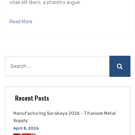
vitae elit libero, a pharetra augue.
Read More
Recent Posts
Manufacturing Surabaya 2026 – Titanium Metal
Supply
April 8, 2026