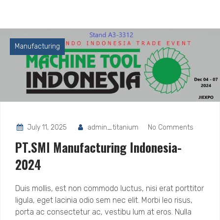
Manufacturing
July 11, 2025
admin_titanium
No Comments
PT.SMI Manufacturing Indonesia-
2024
Duis mollis, est non commodo luctus, nisi erat porttitor
ligula, eget lacinia odio sem nec elit. Morbi leo risus,
porta ac consectetur ac, vestibu lum at eros. Nulla