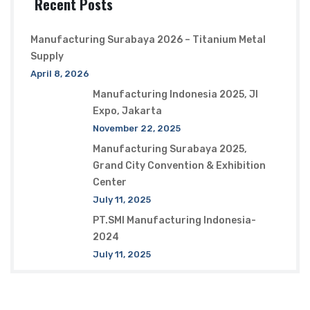
Recent Posts
Manufacturing Surabaya 2026 – Titanium Metal
Supply
April 8, 2026
Manufacturing Indonesia 2025, JI
Expo, Jakarta
November 22, 2025
Manufacturing Surabaya 2025,
Grand City Convention & Exhibition
Center
July 11, 2025
PT.SMI Manufacturing Indonesia-
2024
July 11, 2025