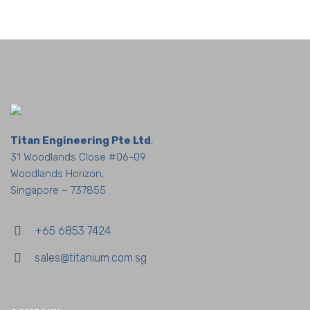
Titan Engineering Pte Ltd
,
31 Woodlands Close #06-09
Woodlands Horizon,
Singapore – 737855
+65 6853 7424
sales@titanium.com.sg