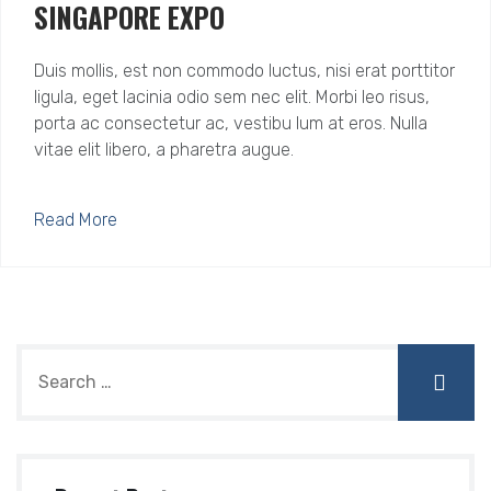
SINGAPORE EXPO
Duis mollis, est non commodo luctus, nisi erat porttitor
ligula, eget lacinia odio sem nec elit. Morbi leo risus,
porta ac consectetur ac, vestibu lum at eros. Nulla
vitae elit libero, a pharetra augue.
Read More