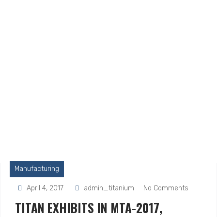
Manufacturing
April 4, 2017
admin_titanium
No Comments
TITAN EXHIBITS IN MTA-2017,