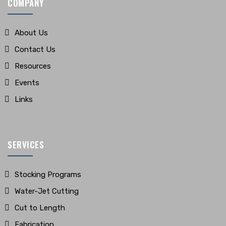
COMPANY
About Us
Contact Us
Resources
Events
Links
SERVICES
Stocking Programs
Water-Jet Cutting
Cut to Length
Fabrication