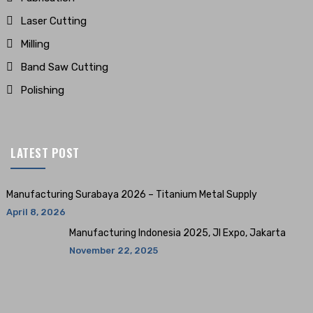
Laser Cutting
Milling
Band Saw Cutting
Polishing
LATEST POST
Manufacturing Surabaya 2026 – Titanium Metal Supply
April 8, 2026
Manufacturing Indonesia 2025, JI Expo, Jakarta
November 22, 2025